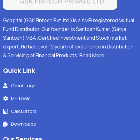
Gcapital (GSK Fintech Pvt. ltd.) is a AMFI registered Mutual
Fund Distributor. Our founder is Santosh Kumar (Satya
Santosh) MBA ,Certified Investment and Stock market
expert. He has over 12 years of experience in Distribution
& Servicing of Financial Products.
Read More
Quick Link
Client Login
MF Tools
Calculators
Downloads
Our Services