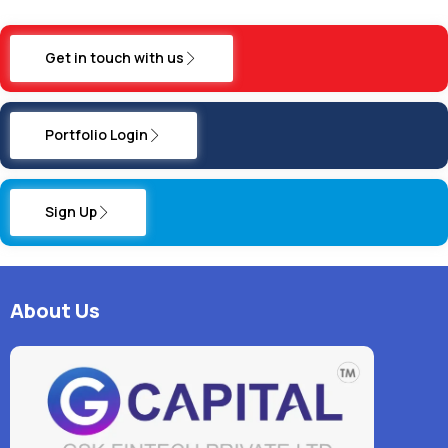
Get in touch with us
Portfolio Login
Sign Up
About Us