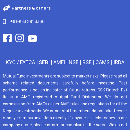
Partners & others
+91-833 291 3366
KYC / FATCA
|
SEBI
|
AMFI
|
NSE
|
BSE
|
CAMS
|
IRDA
Mutual Fund investments are subject to market risks. Please read all
scheme related documents carefully before investing. Past
performance is not an indicator of future returns. GSK Fintech Pvt
ltd is a AMFI registered mutual Fund Distributor. We do get
commission from AMCs as per AMFI rules and regulations for all the
Regular investments. We or our staff members do not take fees or
money from our investors directly. If anyone collects money in our
company name, please inform or complain us the same. We do not