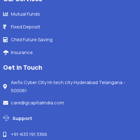
Mutual Funds
Fixed Deposit
Child Future Saving
Insurance
Get In Touch
Awfis Cyber City Hi-tech city Hyderabad Telangana -
500081
care@gcapitalindia.com
Support
+91-833 191 3366