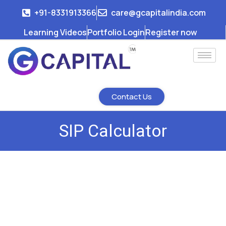
+91-8331913366
care@gcapitalindia.com
Learning Videos
Portfolio Login
Register now
Contact Us
SIP Calculator