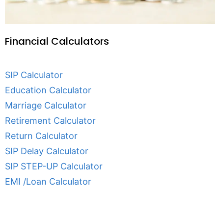
Financial Calculators
SIP Calculator
Education Calculator
Marriage Calculator
Retirement Calculator
Return Calculator
SIP Delay Calculator
SIP STEP-UP Calculator
EMI /Loan Calculator