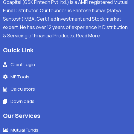
Gcapital (GSK Fintech Pvt. ltd.) is a AMFI registered Mutual
Fund Distributor. Our founder is Santosh Kumar (Satya
Santosh) MBA ,Certified Investment and Stock market
expert. He has over 12 years of experience in Distribution
& Servicing of Financial Products.
Read More
Quick Link
Client Login
MF Tools
Calculators
Downloads
Our Services
Mutual Funds