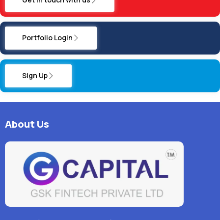
Portfolio Login
Sign Up
About Us