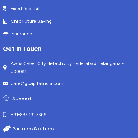
Fixed Deposit
Child Future Saving
Insurance
Get In Touch
Awfis Cyber City Hi-tech city Hyderabad Telangana -
500081
care@gcapitalindia.com
Support
+91-833 191 3366
Partners & others