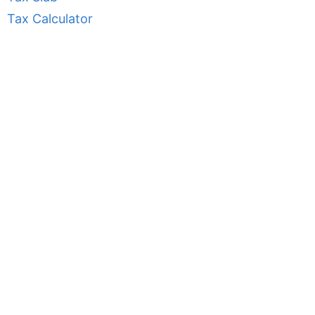
Tax Calculator