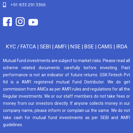
+91-833 291 3366
KYC / FATCA
|
SEBI
|
AMFI
|
NSE
|
BSE
|
CAMS
|
IRDA
Mutual Fund investments are subject to market risks. Please read all
scheme related documents carefully before investing. Past
performance is not an indicator of future returns. GSK Fintech Pvt
ltd is a AMFI registered mutual Fund Distributor. We do get
commission from AMCs as per AMFI rules and regulations for all the
Regular investments. We or our staff members do not take fees or
money from our investors directly. If anyone collects money in our
company name, please inform or complain us the same. We do not
take cash for mutual fund investments as per SEBI and AMFI
guidelines.