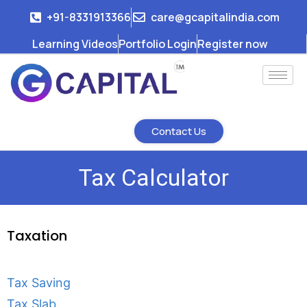
+91-8331913366
care@gcapitalindia.com
Learning Videos
Portfolio Login
Register now
Contact Us
Tax Calculator
Taxation
Tax Saving
Tax Slab